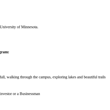
 University of Minnesota.
ogram:
all, walking through the campus, exploring lakes and beautiful trails
 Investor or a Businessman