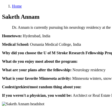
Home
Saketh Annam
Dr. Annam is currently pursuing his neurology residency at the
Hometown:
Hyderabad, India
Medical School:
Osmania Medical College, India
Why did you choose the U of M Stroke Research Fellowship Pr
What do you enjoy most about the program:
What are your plans after the fellowship:
Neurology residency
What is your favorite Minnesota activity:
Minnesota winters, snowf
Coolest/geekiest/most random thing about you:
If you weren't a physician, you would be:
Architect or Real Estate