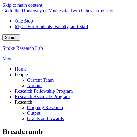
Skip to main content
Go to the University of Minnesota Twin Cities home page
One Stop
MyU
: For Students, Faculty, and Staff
Search
Stroke Research Lab
Menu
Home
People
Current Team
Alumni
Research Fellowship Program
Research Associate Program
Research
Ongoing Research
Output
Grants and Awards
Breadcrumb