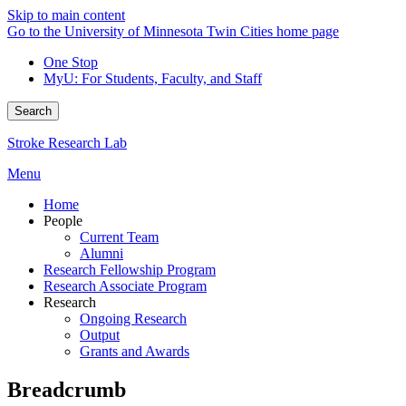
Skip to main content
Go to the University of Minnesota Twin Cities home page
One Stop
MyU
: For Students, Faculty, and Staff
Search
Stroke Research Lab
Menu
Home
People
Current Team
Alumni
Research Fellowship Program
Research Associate Program
Research
Ongoing Research
Output
Grants and Awards
Breadcrumb