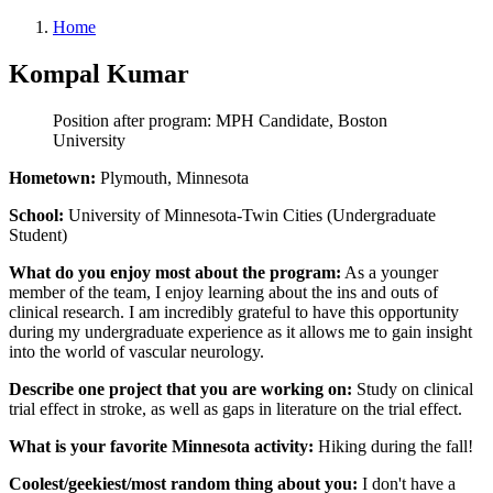
Home
Kompal Kumar
Position after program: MPH Candidate, Boston
University
Hometown:
Plymouth, Minnesota
School:
University of Minnesota-Twin Cities (Undergraduate
Student)
What do you enjoy most about the program:
As a younger
member of the team, I enjoy learning about the ins and outs of
clinical research. I am incredibly grateful to have this opportunity
during my undergraduate experience as it allows me to gain insight
into the world of vascular neurology.
Describe one project that you are working on:
Study on clinical
trial effect in stroke, as well as gaps in literature on the trial effect.
What is your favorite Minnesota activity:
Hiking during the fall!
Coolest/geekiest/most random thing about you:
I don't have a