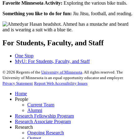
Favorite Minnesota Activity:
Exploring the various bike trails.
Something you like to do for fun:
Jiu Jitsu, football, and reading.
For Students, Faculty, and Staff
One Stop
MyU
: For Students, Faculty, and Staff
©
2026
Regents of the
University of Minnesota
. All rights reserved. The
University of Minnesota is an equal opportunity educator and employer.
Privacy Statement
Report Web Accessibility Issues
Home
People
Current Team
Alumni
Research Fellowship Program
Research Associate Program
Research
Ongoing Research
Output