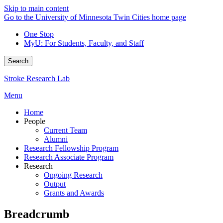
Skip to main content
Go to the University of Minnesota Twin Cities home page
One Stop
MyU
: For Students, Faculty, and Staff
Search
Stroke Research Lab
Menu
Home
People
Current Team
Alumni
Research Fellowship Program
Research Associate Program
Research
Ongoing Research
Output
Grants and Awards
Breadcrumb