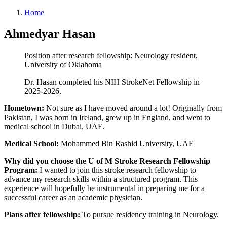
Home
Ahmedyar Hasan
Position after research fellowship: Neurology resident,
University of Oklahoma
Dr. Hasan completed his NIH StrokeNet Fellowship in
2025-2026.
Hometown:
Not sure as I have moved around a lot! Originally from
Pakistan, I was born in Ireland, grew up in England, and went to
medical school in Dubai, UAE.
Medical School:
Mohammed Bin Rashid University, UAE
Why did you choose the U of M Stroke Research Fellowship
Program:
I wanted to join this stroke research fellowship to
advance my research skills within a structured program. This
experience will hopefully be instrumental in preparing me for a
successful career as an academic physician.
Plans after fellowship:
To pursue residency training in Neurology.