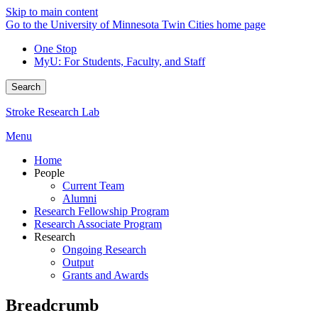
Skip to main content
Go to the University of Minnesota Twin Cities home page
One Stop
MyU
: For Students, Faculty, and Staff
Search
Stroke Research Lab
Menu
Home
People
Current Team
Alumni
Research Fellowship Program
Research Associate Program
Research
Ongoing Research
Output
Grants and Awards
Breadcrumb