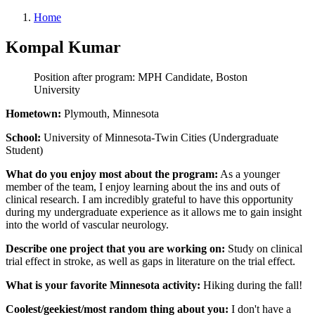
Home
Kompal Kumar
Position after program: MPH Candidate, Boston
University
Hometown:
Plymouth, Minnesota
School:
University of Minnesota-Twin Cities (Undergraduate
Student)
What do you enjoy most about the program:
As a younger
member of the team, I enjoy learning about the ins and outs of
clinical research. I am incredibly grateful to have this opportunity
during my undergraduate experience as it allows me to gain insight
into the world of vascular neurology.
Describe one project that you are working on:
Study on clinical
trial effect in stroke, as well as gaps in literature on the trial effect.
What is your favorite Minnesota activity:
Hiking during the fall!
Coolest/geekiest/most random thing about you:
I don't have a